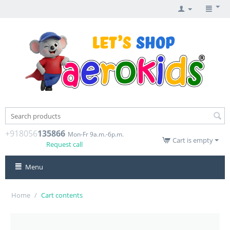
+918056
135866
Mon-Fr 9a.m.-6p.m.
Cart is empty
Request call
Menu
Home
/
Cart contents