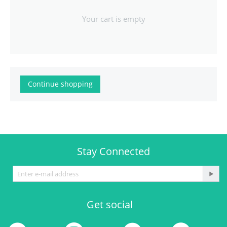
Your cart is empty
Continue shopping
Stay Connected
Get social