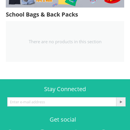
School Bags & Back Packs
There are no products in this section
Stay Connected
Get social