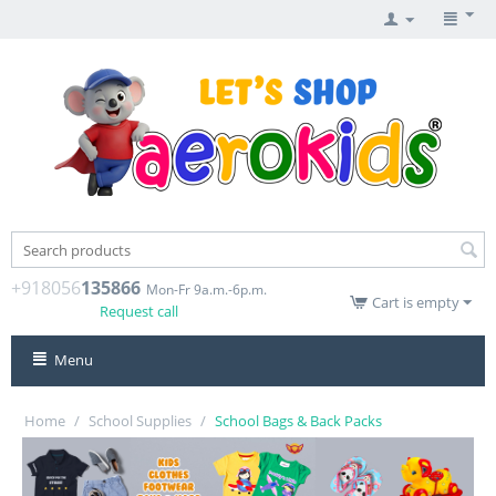
+918056
135866
Mon-Fr 9a.m.-6p.m.
Cart is empty
Request call
Menu
Home
/
School Supplies
/
School Bags & Back Packs