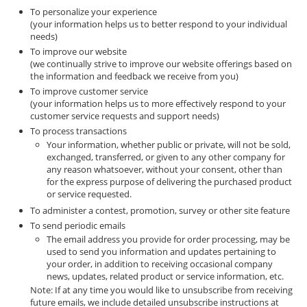
To personalize your experience
(your information helps us to better respond to your individual
needs)
To improve our website
(we continually strive to improve our website offerings based on
the information and feedback we receive from you)
To improve customer service
(your information helps us to more effectively respond to your
customer service requests and support needs)
To process transactions
Your information, whether public or private, will not be sold,
exchanged, transferred, or given to any other company for
any reason whatsoever, without your consent, other than
for the express purpose of delivering the purchased product
or service requested.
To administer a contest, promotion, survey or other site feature
To send periodic emails
The email address you provide for order processing, may be
used to send you information and updates pertaining to
your order, in addition to receiving occasional company
news, updates, related product or service information, etc.
Note: If at any time you would like to unsubscribe from receiving
future emails, we include detailed unsubscribe instructions at