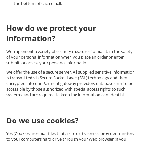
the bottom of each email.
How do we protect your
information?
We implement a variety of security measures to maintain the safety
of your personal information when you place an order or enter,
submit, or access your personal information.
We offer the use of a secure server. All supplied sensitive information
is transmitted via Secure Socket Layer (SSL) technology and then
encrypted into our Payment gateway providers database only to be
accessible by those authorized with special access rights to such
systems, and are required to keep the information confidential.
Do we use cookies?
Yes (Cookies are small files that a site or its service provider transfers
to your computers hard drive through your Web browser (if you