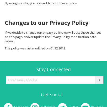
By using our site, you consent to our privacy policy.
Changes to our Privacy Policy
If we decide to change our privacy policy, we will post those changes
on this page, and/or update the Privacy Policy modification date
below.
This policy was last modified on 01.12.2012
Stay Connected
Get social