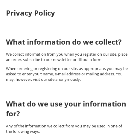
Privacy Policy
What information do we collect?
We collect information from you when you register on our site, place
an order, subscribe to our newsletter or fill out a form.
When ordering or registering on our site, as appropriate, you may be
asked to enter your: name, e-mail address or mailing address. You
may, however, visit our site anonymously.
What do we use your information
for?
Any of the information we collect from you may be used in one of
the following ways: