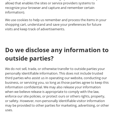
allow) that enables the sites or service providers systems to
recognize your browser and capture and remember certain
information).
We use cookies to help us remember and process the items in your
shopping cart, understand and save your preferences for future
visits and keep track of advertisements.
Do we disclose any information to
outside parties?
We do not sell, trade, or otherwise transfer to outside parties your
personally identifiable information. This does not include trusted
third parties who assist us in operating our website, conducting our
business, or servicing you, so long as those parties agree to keep this
information confidential. We may also release your information
when we believe release is appropriate to comply with the law,
enforce our site policies, or protect ours or others rights, property,
or safety. However, non-personally identifiable visitor information
may be provided to other parties for marketing, advertising, or other
uses.