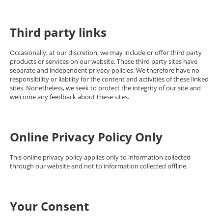
Third party links
Occasionally, at our discretion, we may include or offer third party
products or services on our website. These third party sites have
separate and independent privacy policies. We therefore have no
responsibility or liability for the content and activities of these linked
sites. Nonetheless, we seek to protect the integrity of our site and
welcome any feedback about these sites.
Online Privacy Policy Only
This online privacy policy applies only to information collected
through our website and not to information collected offline.
Your Consent