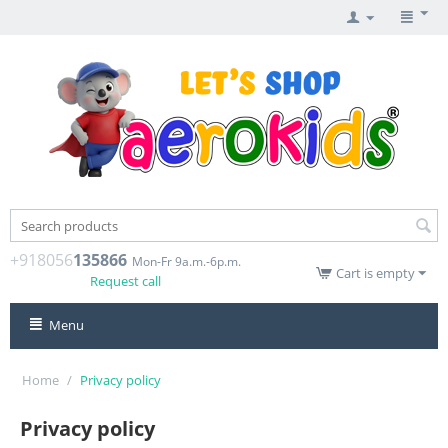
+918056
135866
Mon-Fr 9a.m.-6p.m.
Cart is empty
Request call
Menu
Home
/
Privacy policy
Privacy policy