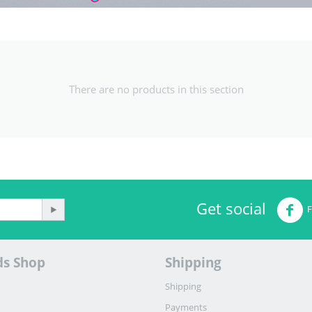
There are no products in this section
Get social
ds Shop
Shipping
Shipping
Payments