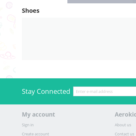
Shoes
Stay Connected
My account
Aeroki
Sign in
About us
Create account
Contact us