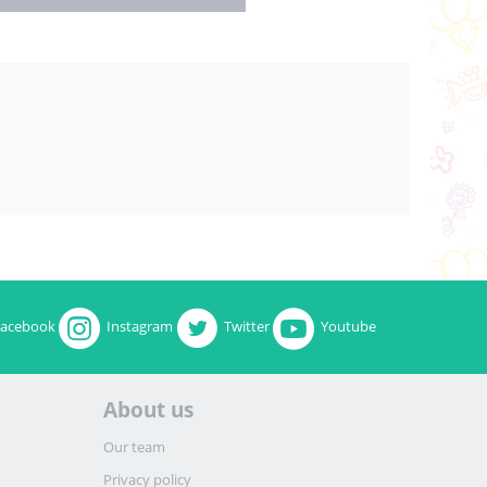
Facebook
Instagram
Twitter
Youtube
About us
Our team
Privacy policy