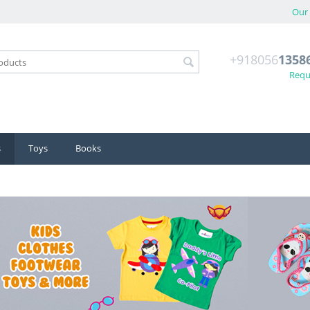
Our 
+918056
1358
Reque
s
Toys
Books