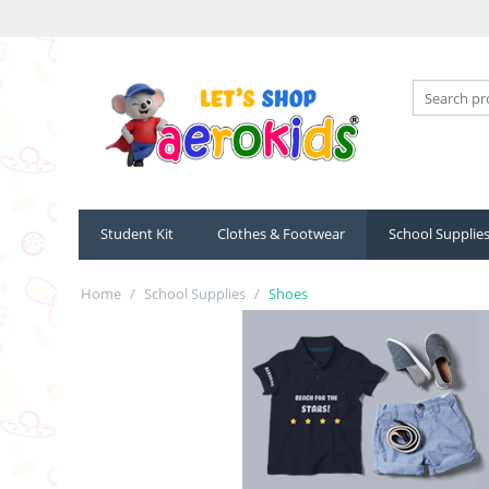
Student Kit
Clothes & Footwear
School Supplie
Home
/
School Supplies
/
Shoes