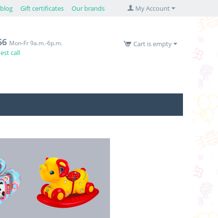
blog
Gift certificates
Our brands
My Account
66
Mon-Fr 9a.m.-6p.m.
Cart is empty
st call