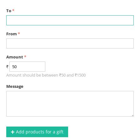
To
From
Amount
₹
Amount should be between ₹
50
and ₹
1500
Message
Add products for a gift