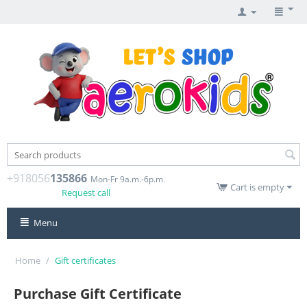
+918056
135866
Mon-Fr 9a.m.-6p.m.
Cart is empty
Request call
Menu
Home
/
Gift certificates
Purchase Gift Certificate