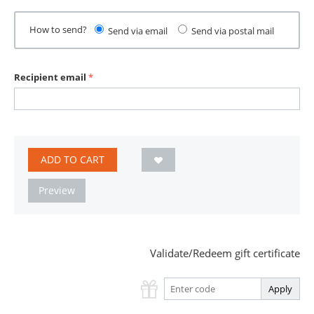
How to send?
Send via email
Send via postal mail
Recipient email
ADD TO CART
Preview
Validate/Redeem gift certificate
Apply