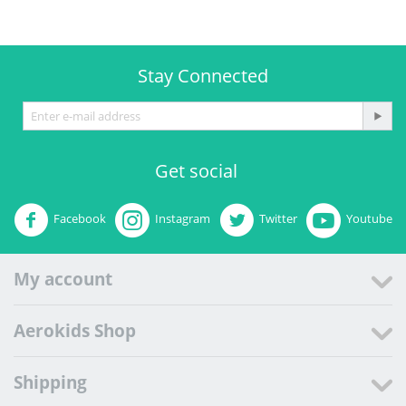
Stay Connected
Get social
Facebook
Instagram
Twitter
Youtube
My account
Aerokids Shop
Shipping