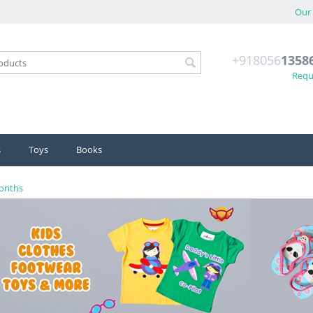
Our 
+918056
1358
Reque
s
Toys
Books
Months