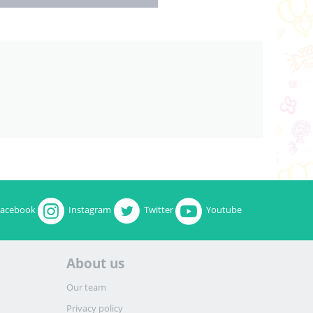
Facebook
Instagram
Twitter
Youtube
About us
Our team
Privacy policy