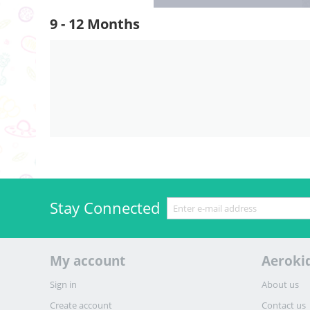
9 - 12 Months
Stay Connected
My account
Aeroki
Sign in
About us
Create account
Contact us