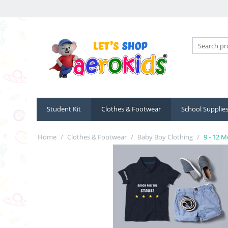
Student Kit
Clothes & Footwear
School Supplie
Home
/
Clothes & Footwear
/
Baby Boy Clothing
/
9 - 12 