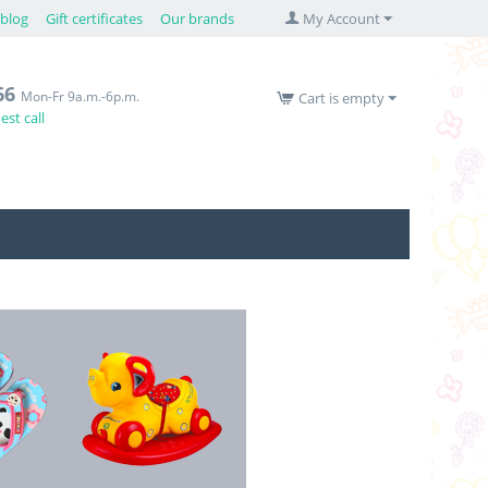
blog
Gift certificates
Our brands
My Account
66
Mon-Fr 9a.m.-6p.m.
Cart is empty
st call