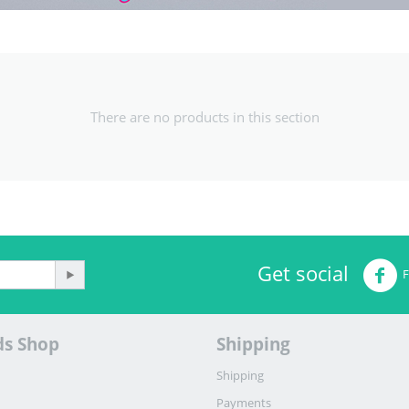
There are no products in this section
Get social
ds Shop
Shipping
Shipping
Payments