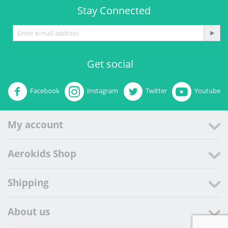
Stay Connected
Get social
Facebook
Instagram
Twitter
Youtube
My account
Aerokids Shop
Shipping
About us