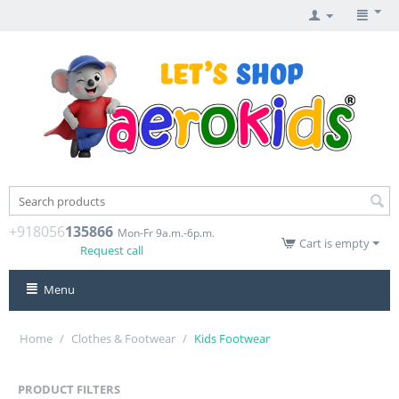
+918056
135866
Mon-Fr 9a.m.-6p.m.
Cart is empty
Request call
Menu
Home
/
Clothes & Footwear
/
Kids Footwear
PRODUCT FILTERS