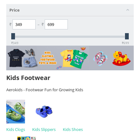
Price
₹
–
₹
₹
349
₹
699
Kids Footwear
Aerokids - Footwear Fun for Growing Kids
Kids Clogs
Kids Slippers
Kids Shoes