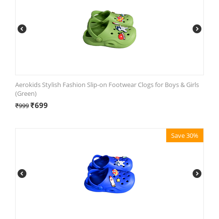
Aerokids Stylish Fashion Slip-on Footwear Clogs for Boys & Girls
(Green)
₹
699
₹
999
Save 30%