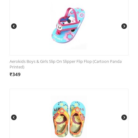
Aerokids Boys & Girls Slip On Slipper Flip Flop (Cartoon Panda
Printed)
₹
349