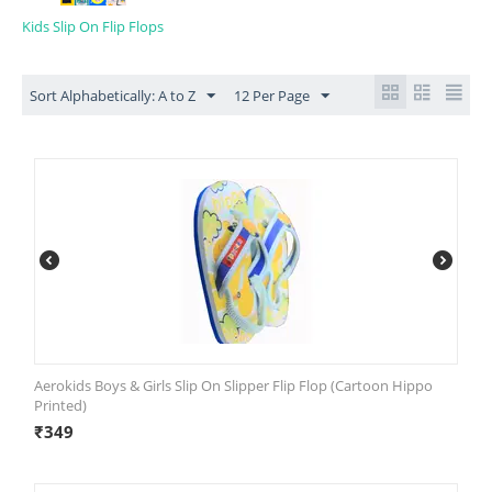
Kids Slip On Flip Flops
Sort Alphabetically: A to Z
12 Per Page
Aerokids Boys & Girls Slip On Slipper Flip Flop (Cartoon Hippo
Printed)
₹
349