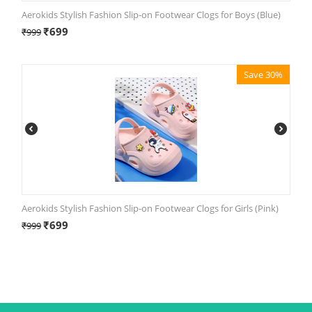
Aerokids Stylish Fashion Slip-on Footwear Clogs for Boys (Blue)
₹
699
₹
999
Save 30%
Aerokids Stylish Fashion Slip-on Footwear Clogs for Girls (Pink)
₹
699
₹
999