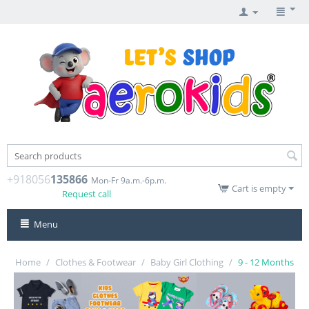
+918056
135866
Mon-Fr 9a.m.-6p.m.
Cart is empty
Request call
Menu
Home
/
Clothes & Footwear
/
Baby Girl Clothing
/
9 - 12 Months