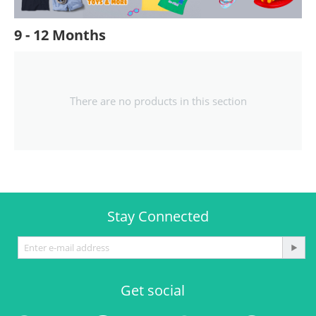
9 - 12 Months
There are no products in this section
Stay Connected
Get social