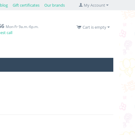
blog
Gift certificates
Our brands
My Account
66
Mon-Fr 9a.m.-6p.m.
Cart is empty
st call