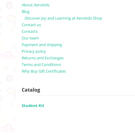
About Aerokids
Blog
Discover Joy and Learning at Aerokids Shop
Contact us
Contacts
Our team
Payment and shipping
Privacy policy
Returns and Exchanges
Terms and Conditions
Why Buy Gift Certificates
Catalog
Student Kit