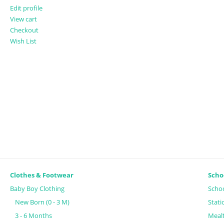
Edit profile
View cart
Checkout
Wish List
Clothes & Footwear
Scho
Baby Boy Clothing
Schoo
New Born (0 - 3 M)
Stati
3 - 6 Months
Meal