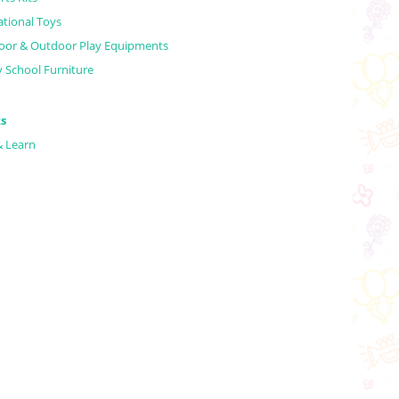
tional Toys
oor & Outdoor Play Equipments
y School Furniture
s
& Learn