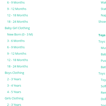
6 - 9 Months
Wat
9 - 12 Months
Sta
12 - 18 Months
Nap
18 - 24 Months
Shoe
Baby Girl Clothing
New Born (0 - 3 M)
Toys
3 - 6 Months
Toys 
6 - 9 Months
Mus
9 - 12 Months
Bab
12 - 18 Months
Pus
18 - 24 Months
Bat
Boys Clothing
Toys 
2 - 3 Years
Toy
3 - 4 Years
Sof
4 - 5 Years
Rem
Girls Clothing
Dol
2 - 3 Years
Spo