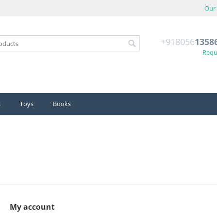
Our 
+918056
1358
Reque
s
Toys
Books
My account