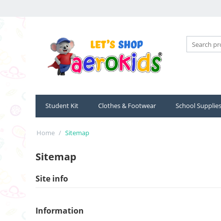
Student Kit
Clothes & Footwear
School Supplie
Home
/
Sitemap
Sitemap
Site info
Information