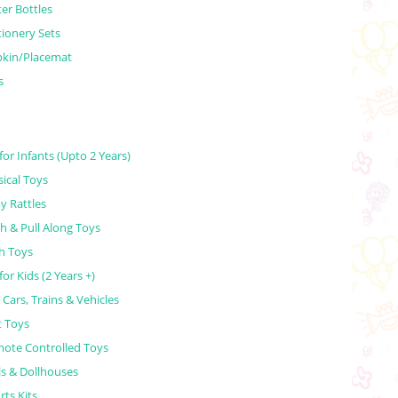
er Bottles
tionery Sets
kin/Placemat
s
for Infants (Upto 2 Years)
ical Toys
y Rattles
h & Pull Along Toys
h Toys
for Kids (2 Years +)
 Cars, Trains & Vehicles
t Toys
ote Controlled Toys
ls & Dollhouses
rts Kits