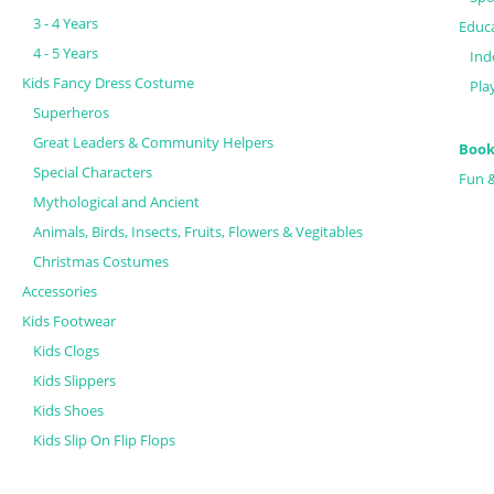
3 - 4 Years
Educa
4 - 5 Years
Ind
Kids Fancy Dress Costume
Pla
Superheros
Great Leaders & Community Helpers
Book
Special Characters
Fun 
Mythological and Ancient
Animals, Birds, Insects, Fruits, Flowers & Vegitables
Christmas Costumes
Accessories
Kids Footwear
Kids Clogs
Kids Slippers
Kids Shoes
Kids Slip On Flip Flops