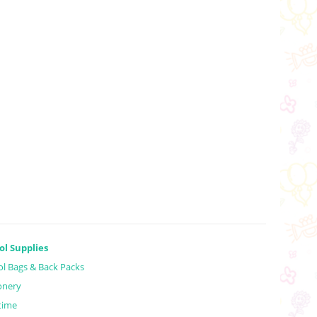
ol Supplies
l Bags & Back Packs
onery
time