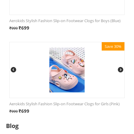
Aerokids Stylish Fashion Slip-on Footwear Clogs for Boys (Blue)
₹
699
₹
999
Save 30%
Aerokids Stylish Fashion Slip-on Footwear Clogs for Girls (Pink)
₹
699
₹
999
Blog