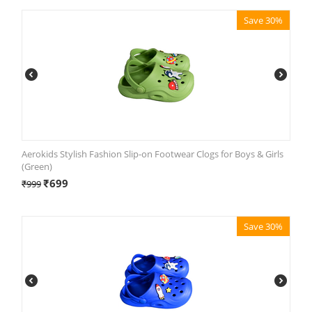
Save 30%
Aerokids Stylish Fashion Slip-on Footwear Clogs for Boys & Girls
(Green)
₹
699
₹
999
Save 30%