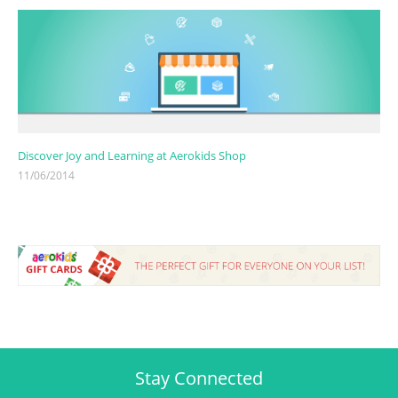
Discover Joy and Learning at Aerokids Shop
11/06/2014
Stay Connected