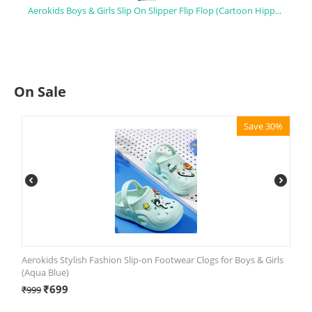
Aerokids Boys & Girls Slip On Slipper Flip Flop (Cartoon Hippo Printed)
On Sale
Save 30%
Aerokids Stylish Fashion Slip-on Footwear Clogs for Boys & Girls
(Aqua Blue)
₹
699
₹
999