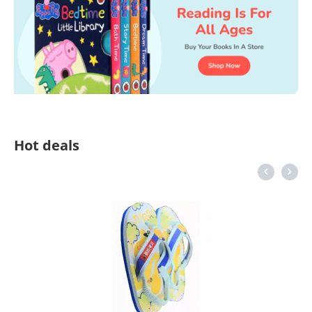
Hot deals