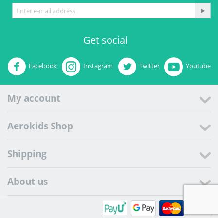
Get social
Facebook
Instagram
Twitter
Youtube
My account
Aerokids Shop
Shipping
About us