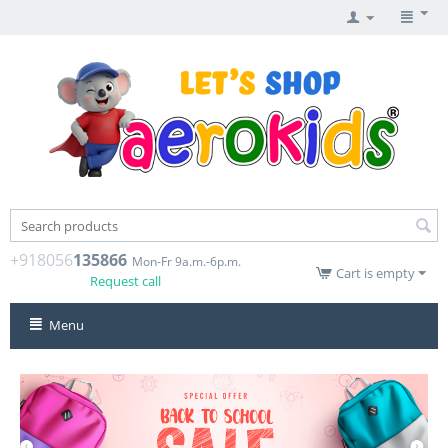
+918056
135866
Mon-Fr 9a.m.-6p.m.
Cart is empty
Request call
Menu