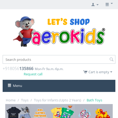
+918056
135866
Mon-Fr 9a.m.-6p.m.
Cart is empty
Request call
Menu
Home
/
Toys
/
Toys for Infants (Upto 2 Years)
/
Bath Toys