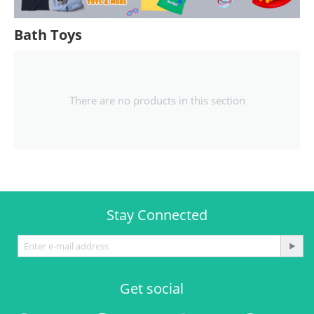
Bath Toys
There are no products in this section
Stay Connected
Get social