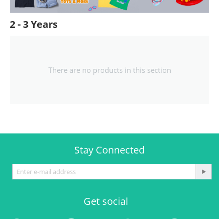
2 - 3 Years
There are no products in this section
Stay Connected
Get social