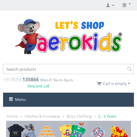
+918056
135866
Mon-Fr 9a.m.-6p.m.
Cart is empty
Request call
Menu
Home
/
Clothes & Footwear
/
Boys Clothing
/
2 - 3 Years