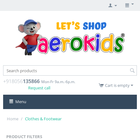
+918056
135866
Mon-Fr 9a.m.-6p.m.
Cart is empty
Request call
Menu
Home
/
Clothes & Footwear
PRODUCT FILTERS