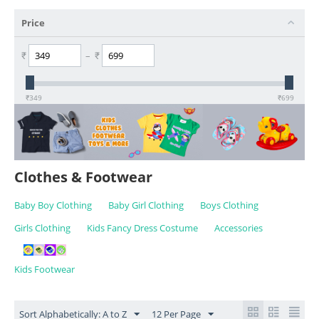
Price
₹
–
₹
₹
349
₹
699
Clothes & Footwear
Baby Boy Clothing
Baby Girl Clothing
Boys Clothing
Girls Clothing
Kids Fancy Dress Costume
Accessories
Kids Footwear
Sort Alphabetically: A to Z
12 Per Page