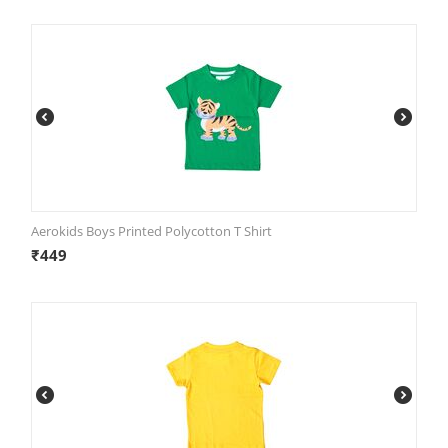
Aerokids Boys Printed Polycotton T Shirt
₹
449