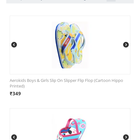
Aerokids Boys & Girls Slip On Slipper Flip Flop (Cartoon Hippo
Printed)
₹
349