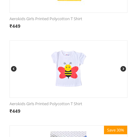
Aerokids Girls Printed Polycotton T Shirt
₹
449
Aerokids Girls Printed Polycotton T Shirt
₹
449
Save 30%