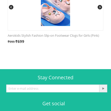
Aerokids Stylish Fashion Slip-on Footwear Clogs for Girls (Pink)
₹
699
₹
999
Stay Connected
Get social