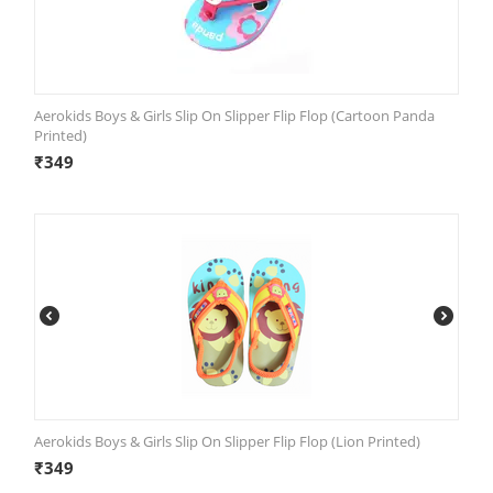
Aerokids Boys & Girls Slip On Slipper Flip Flop (Cartoon Panda
Printed)
₹
349
Aerokids Boys & Girls Slip On Slipper Flip Flop (Lion Printed)
₹
349