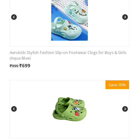
Aerokids Stylish Fashion Slip-on Footwear Clogs for Boys & Girls
(Aqua Blue)
₹
699
₹
999
Save 30%