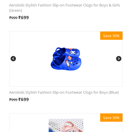
Aerokids Stylish Fashion Slip-on Footwear Clogs for Boys & Girls
(Green)
₹
699
₹
999
Save 30%
Aerokids Stylish Fashion Slip-on Footwear Clogs for Boys (Blue)
₹
699
₹
999
Save 30%