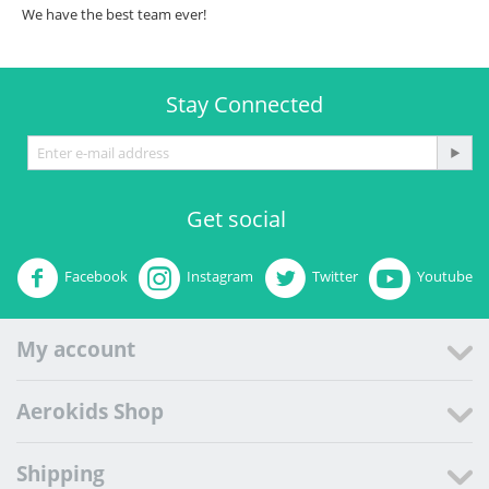
We have the best team ever!
Stay Connected
Get social
Facebook
Instagram
Twitter
Youtube
My account
Aerokids Shop
Shipping