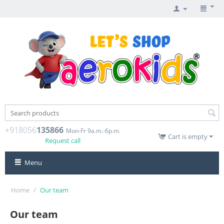
+918056
135866
Mon-Fr 9a.m.-6p.m.
Cart is empty
Request call
Menu
Home
/
Our team
Our team