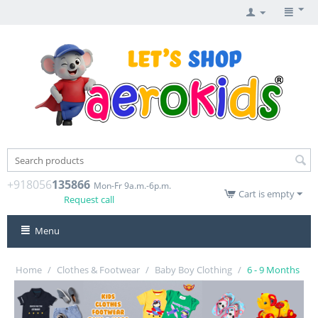
+918056
135866
Mon-Fr 9a.m.-6p.m.
Cart is empty
Request call
Menu
Home
/
Clothes & Footwear
/
Baby Boy Clothing
/
6 - 9 Months