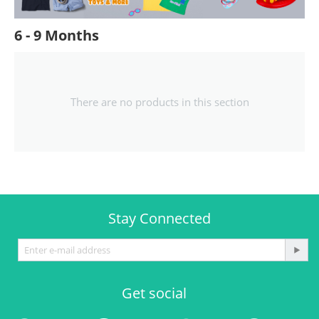
6 - 9 Months
There are no products in this section
Stay Connected
Get social