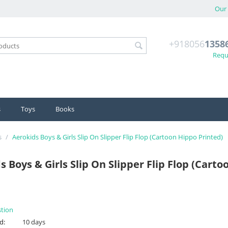
Our 
+918056
1358
Reque
s
Toys
Books
s
/
Aerokids Boys & Girls Slip On Slipper Flip Flop (Cartoon Hippo Printed)
s Boys & Girls Slip On Slipper Flip Flop (Cart
stion
d:
10 days