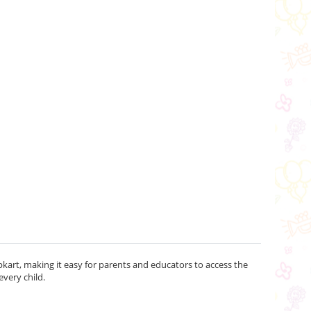
kart, making it easy for parents and educators to access the
every child.