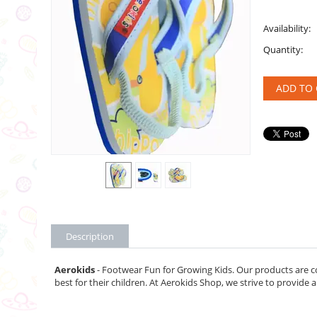
Availability:
Quantity:
ADD TO 
Description
Aerokids
- Footwear Fun for Growing Kids. Our products are c
best for their children. At Aerokids Shop, we strive to provide