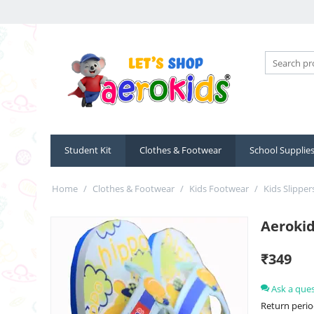
Student Kit
Clothes & Footwear
School Supplie
Home
/
Clothes & Footwear
/
Kids Footwear
/
Kids Slipper
Aerokid
₹
349
Ask a que
Return perio