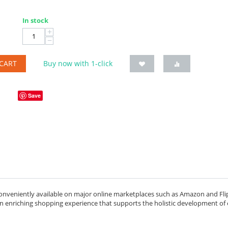
In stock
+
−
CART
Buy now with 1-click
Save
onveniently available on major online marketplaces such as Amazon and Flip
 an enriching shopping experience that supports the holistic development of 