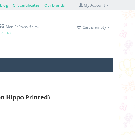
blog
Gift certificates
Our brands
My Account
66
Mon-Fr 9a.m.-6p.m.
Cart is empty
st call
oon Hippo Printed)