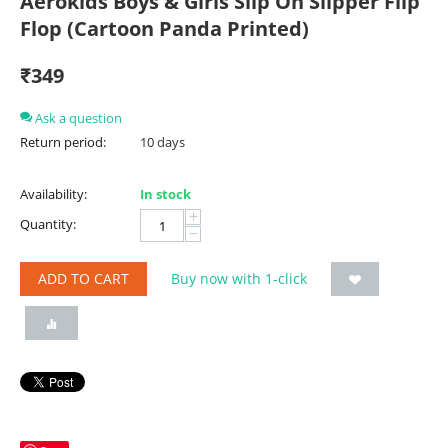
Aerokids Boys & Girls Slip On Slipper Flip
Flop (Cartoon Panda Printed)
₹
349
Ask a question
Return period:
10 days
Availability:
In stock
+
Quantity:
−
ADD TO CART
Buy now with 1-click