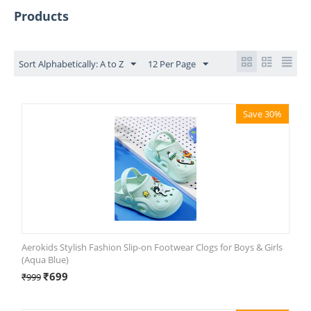
Products
Sort Alphabetically: A to Z
12 Per Page
Save 30%
Aerokids Stylish Fashion Slip-on Footwear Clogs for Boys & Girls
(Aqua Blue)
₹
699
₹
999