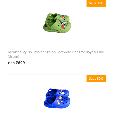
Save 30%
Aerokids Stylish Fashion Slip-on Footwear Clogs for Boys & Girls
(Green)
₹
699
₹
999
Save 30%