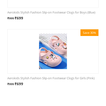
Aerokids Stylish Fashion Slip-on Footwear Clogs for Boys (Blue)
₹
699
₹
999
Save 30%
Aerokids Stylish Fashion Slip-on Footwear Clogs for Girls (Pink)
₹
699
₹
999