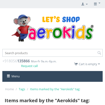
+918056
135866
Mon-Fr 9a.m.-6p.m.
Cart is empty
Request call
Menu
Home
/
Tags
/
Items marked by the "Aerokids" tag:
Items marked by the "Aerokids" tag: