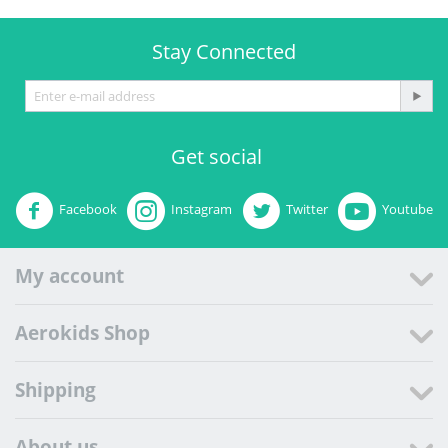
Stay Connected
Get social
Facebook
Instagram
Twitter
Youtube
My account
Aerokids Shop
Shipping
About us