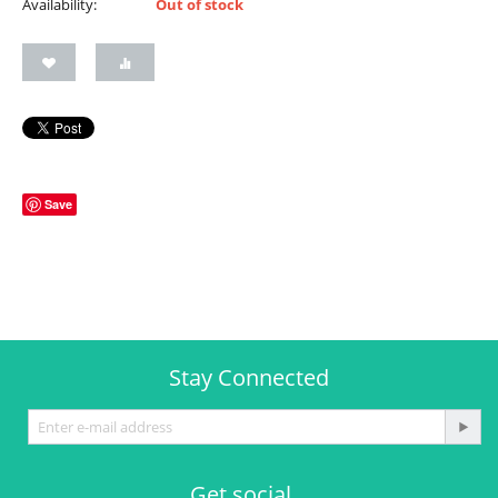
Availability:
Out of stock
Save
Stay Connected
Get social