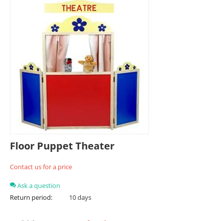
Floor Puppet Theater
Contact us for a price
Ask a question
Return period:
10 days