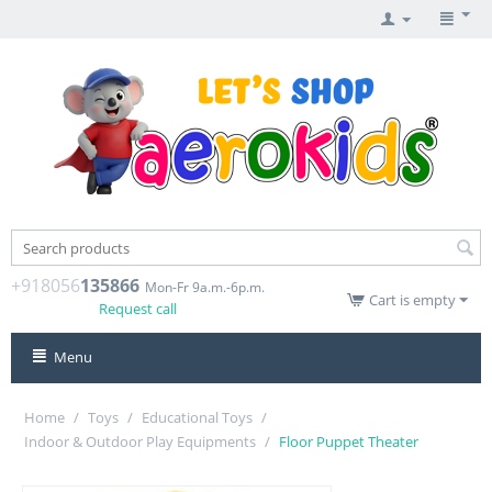
+918056
135866
Mon-Fr 9a.m.-6p.m.
Cart is empty
Request call
Menu
Home
/
Toys
/
Educational Toys
/
Indoor & Outdoor Play Equipments
/
Floor Puppet Theater