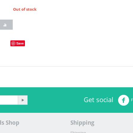
Out of stock
Save
Get social
ds Shop
Shipping
Shipping