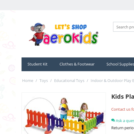
Student Kit
Clothes & Footwear
School Supplie
Home
/
Toys
/
Educational Toys
/
Indoor & Outdoor Play
Kids Pl
Contact us fo
Ask a que
Return perio