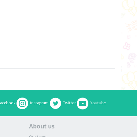
Facebook
Instagram
Twitter
Youtube
About us
Our team