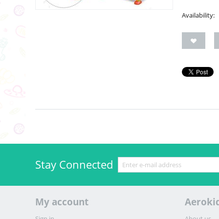
Availability:
Stay Connected
My account
Aeroki
Sign in
About us