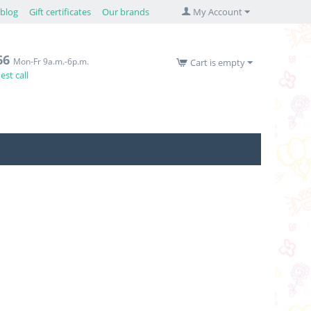
blog
Gift certificates
Our brands
My Account
66
Mon-Fr 9a.m.-6p.m.
Cart is empty
st call