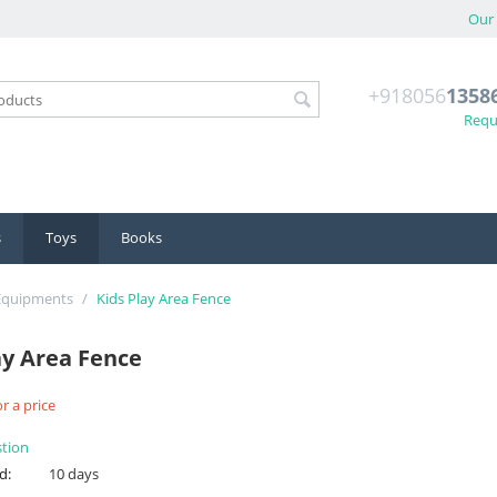
Our 
+918056
1358
Reque
s
Toys
Books
 Equipments
/
Kids Play Area Fence
ay Area Fence
r a price
stion
d:
10 days