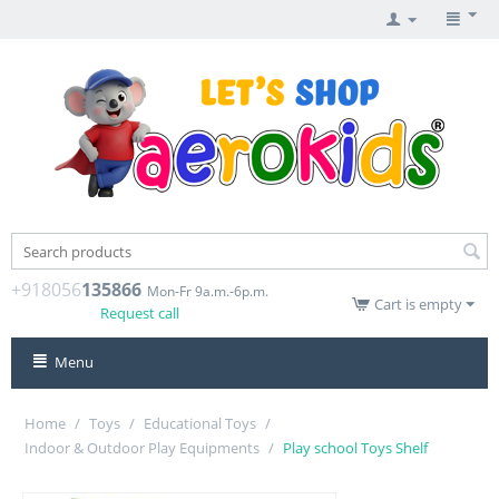
+918056
135866
Mon-Fr 9a.m.-6p.m.
Cart is empty
Request call
Menu
Home
/
Toys
/
Educational Toys
/
Indoor & Outdoor Play Equipments
/
Play school Toys Shelf