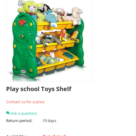
Play school Toys Shelf
Contact us for a price
Ask a question
Return period:
10 days