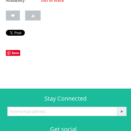
Availability:
Out of stock
Save
Stay Connected
Get social