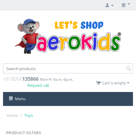
+918056
135866
Mon-Fr 9a.m.-6p.m.
Cart is empty
Request call
Menu
Home
/
Toys
PRODUCT FILTERS