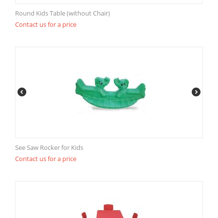
Round Kids Table (without Chair)
Contact us for a price
See Saw Rocker for Kids
Contact us for a price