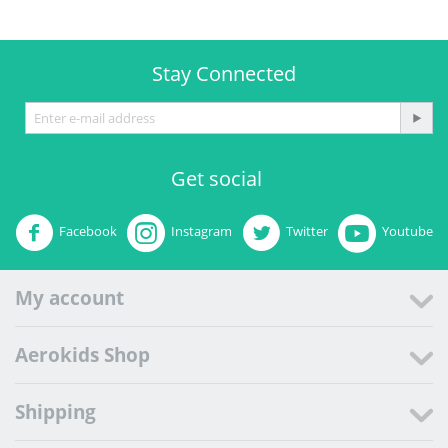
Stay Connected
Get social
Facebook
Instagram
Twitter
Youtube
My account
Aerokids Shop
Shipping