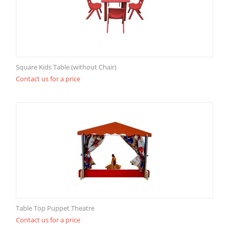
Square Kids Table (without Chair)
Contact us for a price
Table Top Puppet Theatre
Contact us for a price