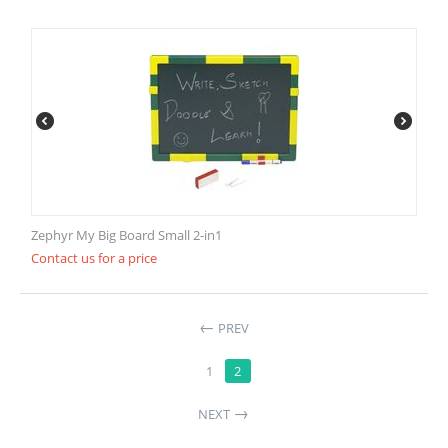
Zephyr My Big Board Small 2-in1
Contact us for a price
PREV
1
2
NEXT