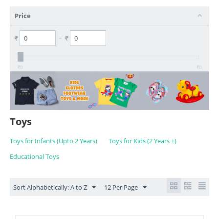
Price
₹
–
₹
₹
0
₹
0
Toys
Toys for Infants (Upto 2 Years)
Toys for Kids (2 Years +)
Educational Toys
Sort Alphabetically: A to Z
12 Per Page