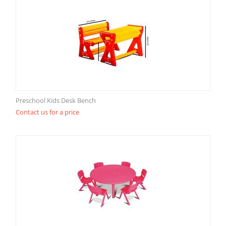
Preschool Kids Desk Bench
Contact us for a price